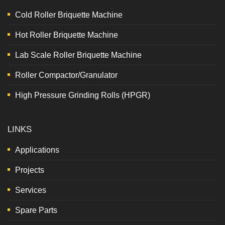
Cold Roller Briquette Machine
Hot Roller Briquette Machine
Lab Scale Roller Briquette Machine
Roller Compactor/Granulator
High Pressure Grinding Rolls (HPGR)
LINKS
Applications
Projects
Services
Spare Parts