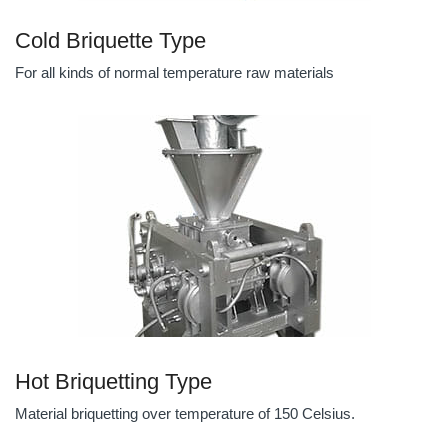
Cold Briquette Type
For all kinds of normal temperature raw materials
Hot Briquetting Type
Material briquetting over temperature of 150 Celsius.