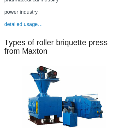
power industry
detailed usage…
Types of roller briquette press
from Maxton