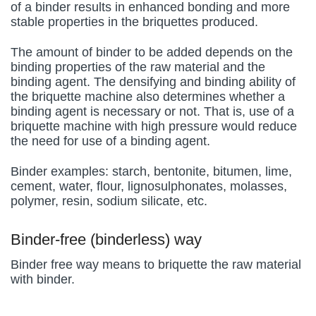
of a binder results in enhanced bonding and more
stable properties in the briquettes produced.
The amount of binder to be added depends on the
binding properties of the raw material and the
binding agent. The densifying and binding ability of
the briquette machine also determines whether a
binding agent is necessary or not. That is, use of a
briquette machine with high pressure would reduce
the need for use of a binding agent.
Binder examples: starch, bentonite, bitumen, lime,
cement, water, flour, lignosulphonates, molasses,
polymer, resin, sodium silicate, etc.
Binder-free (binderless) way
Binder free way means to briquette the raw material
with binder.