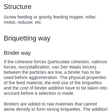
Structure
Screw feeding or gravity feeding hopper, roller,
motor, reducer, etc.
Briquetting way
Binder way
If the cohesive forces (particulate cohesion, valence
forces, recrystallization, van Der Waals forces)
between the particles are low, a binder has to be
used before agglomeration. The physical properties
of the feed material, the end use of the briquettes
and the cost of binder addition have to be taken into
account before a selection is made.
Binders are added to raw materials that cannot
alone densify to form strong briquettes. The addition