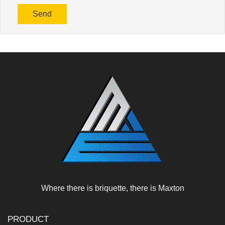
Where there is briquette, there is Maxton
PRODUCT