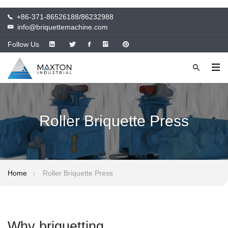
+86-371-86526188/86232988
info@briquettemachine.com
Follow Us
Roller Briquette Press
Home
Roller Briquette Press
Why briquetting