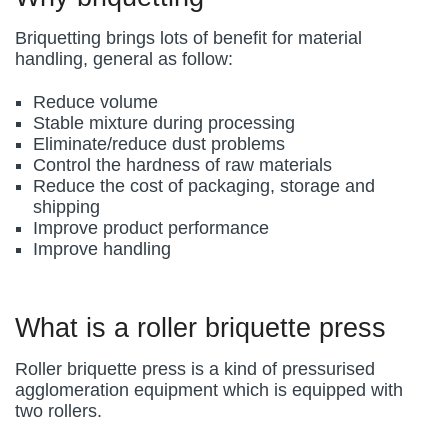
Briquetting brings lots of benefit for material
handling, general as follow:
Reduce volume
Stable mixture during processing
Eliminate/reduce dust problems
Control the hardness of raw materials
Reduce the cost of packaging, storage and
shipping
Improve product performance
Improve handling
What is a roller briquette press
Roller briquette press is a kind of pressurised
agglomeration equipment which is equipped with
two rollers.