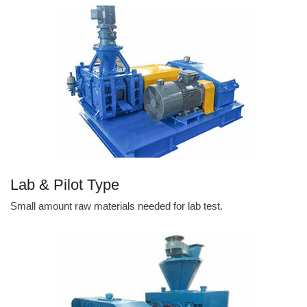
Lab & Pilot Type
Small amount raw materials needed for lab test.