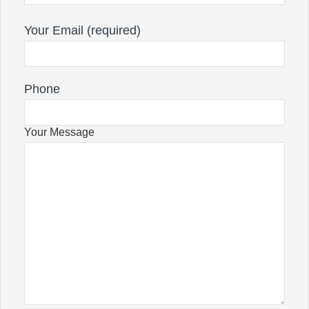
Your Email (required)
Phone
Your Message