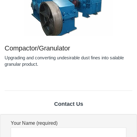
Compactor/Granulator
Upgrading and converting undesirable dust fines into salable
granular product.
Contact Us
Your Name (required)