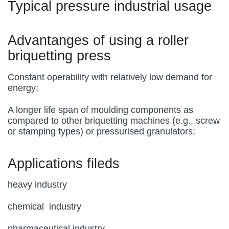
Typical pressure industrial usage
Advantanges of using a roller
briquetting press
Constant operability with relatively low demand for
energy;
A longer life span of moulding components as
compared to other briquetting machines (e.g., screw
or stamping types) or pressurised granulators;
Applications fileds
heavy industry
chemical industry
pharmaceutical industry