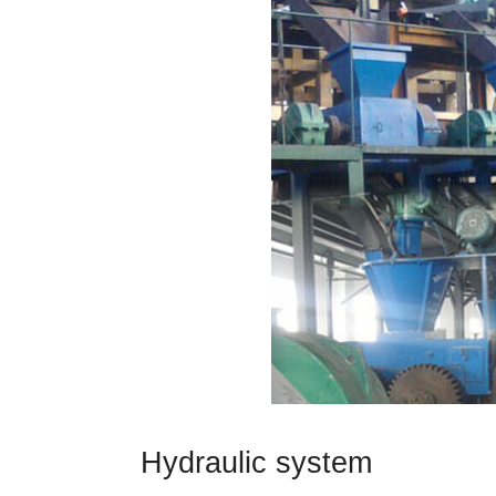
Hydraulic system