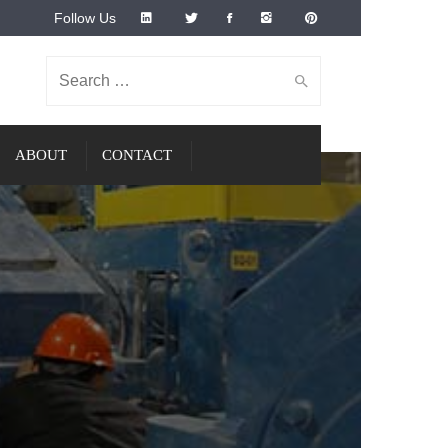
Follow Us
Search for:
ABOUT
CONTACT