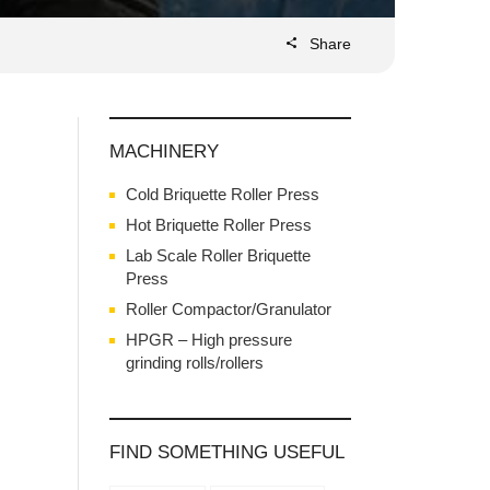
Share
MACHINERY
Cold Briquette Roller Press
Hot Briquette Roller Press
Lab Scale Roller Briquette
Press
Roller Compactor/Granulator
HPGR – High pressure
grinding rolls/rollers
FIND SOMETHING USEFUL