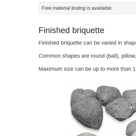
Free material testing is available.
Finished briquette
Finished briquette can be varied in shap
Common shapes are round (ball), pillow,
Maximum size can be up to more than 100