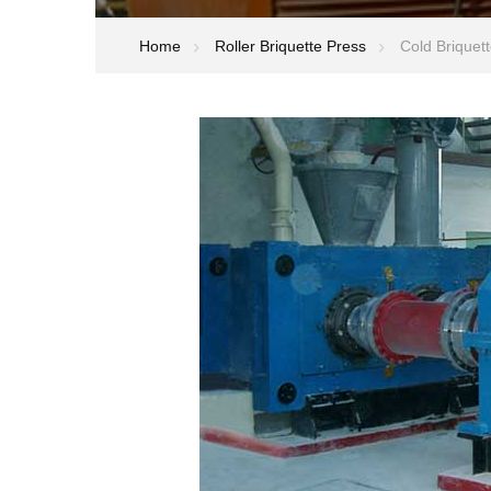
Home
Roller Briquette Press
Cold Briquett