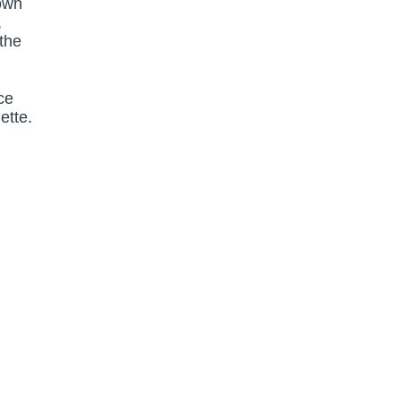
 own
,
 the
ce
ette.