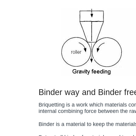
Binder way and Binder fr
Briquetting is a work which materials co
internal combining force between the raw
Binder is a material to keep the material