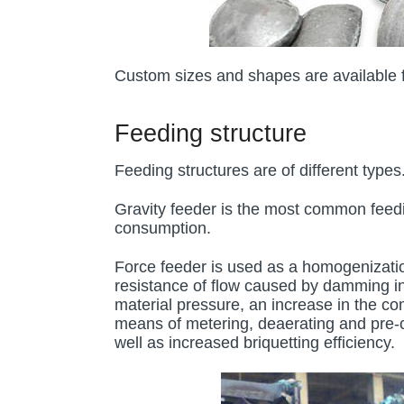
Custom sizes and shapes are available fo
Feeding structure
Feeding structures are of different type
Gravity feeder is the most common feedin
consumption.
Force feeder is used as a homogenizatio
resistance of flow caused by damming in t
material pressure, an increase in the co
means of metering, deaerating and pre-c
well as increased briquetting efficiency.