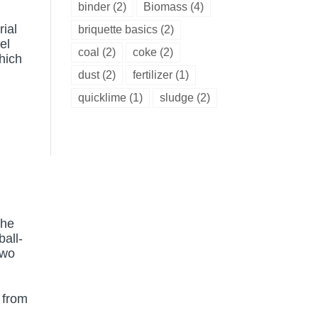
binder
(2)
Biomass
(4)
rial
briquette basics
(2)
el
coal
(2)
coke
(2)
hich
dust
(2)
fertilizer
(1)
quicklime
(1)
sludge
(2)
the
ball-
two
 from