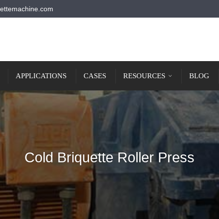
ettemachine.com
APPLICATIONS
CASES
RESOURCES
BLOG
Cold Briquette Roller Press