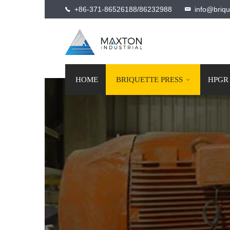
+86-371-86526188/86232988
info@briqu
HOME
BRIQUETTE PRESS
HPGR