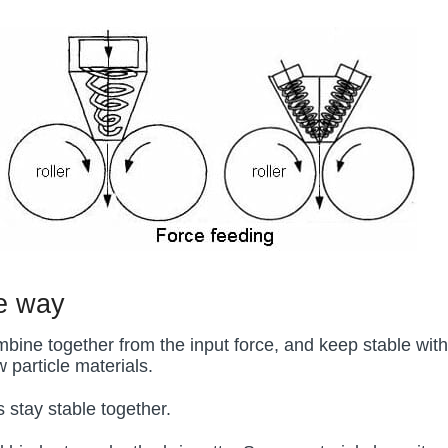
ee way
mbine together from the input force, and keep stable with
 particle materials.
s stay stable together.