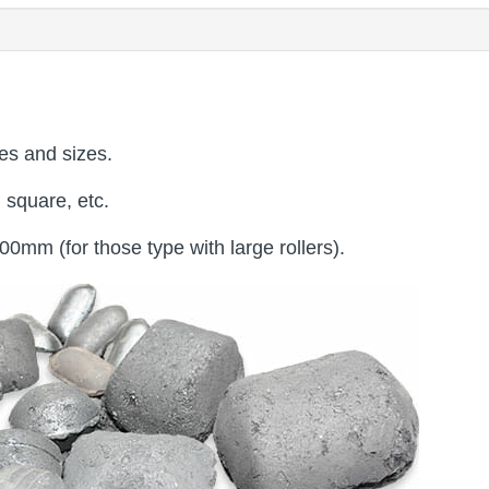
es and sizes.
 square, etc.
mm (for those type with large rollers).