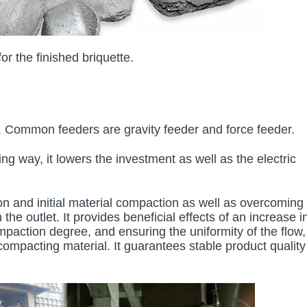
r the finished briquette.
s. Common feeders are gravity feeder and force feeder.
g way, it lowers the investment as well as the electric
n and initial material compaction as well as overcoming
he outlet. It provides beneficial effects of an increase i
mpaction degree, and ensuring the uniformity of the flow, 
ompacting material. It guarantees stable product quality