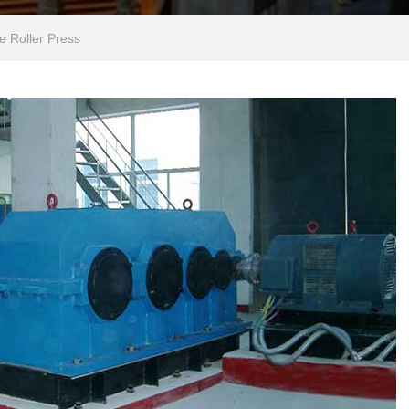
e Roller Press