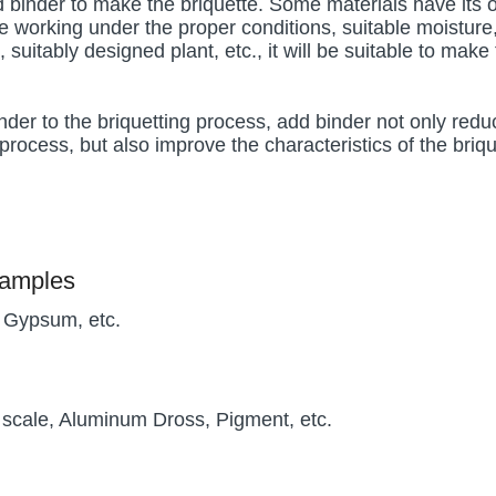
dd binder to make the briquette. Some materials have its
e working under the proper conditions, suitable moisture
, suitably designed plant, etc., it will be suitable to make
nder to the briquetting process, add binder not only redu
process, but also improve the characteristics of the briqu
xamples
, Gypsum, etc.
l scale, Aluminum Dross, Pigment, etc.