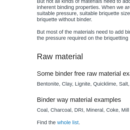
But not all kinds of materials need to a
inherent binding properties. When we ar
suitable pressure, suitable briquette size
briquette without binder.
But most of the materials need to add bi
the pressure required on the briquetting 
Raw material
Some binder free raw material e
Bentonite, Clay, Lignite, Quicklime, Salt
Binder way material examples
Coal, Charcoal, DRI, Mineral, Coke, Mil
Find the
whole list
.