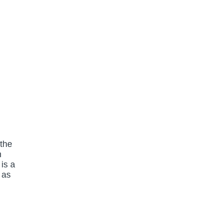
 the
n
is a
 as