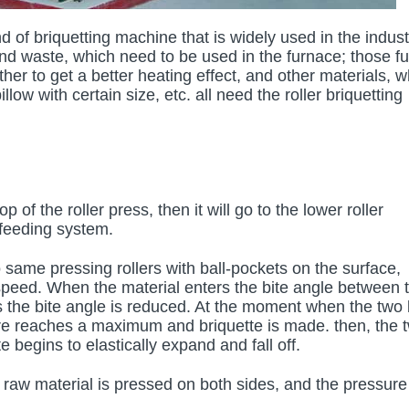
d of briquetting machine that is widely used in the indust
d waste, which need to be used in the furnace; those fu
her to get a better heating effect, and other materials, w
llow with certain size, etc. all need the roller briquetting
 of the roller press, then it will go to the lower roller
 feeding system.
wo same pressing rollers with ball-pockets on the surface,
 speed. When the material enters the bite angle between 
as the bite angle is reduced. At the moment when the two 
ure reaches a maximum and briquette is made. then, the 
 begins to elastically expand and fall off.
he raw material is pressed on both sides, and the pressure