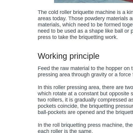
The cold roller briquette machine is a kin
areas today. Those powdery materials an
materials, which need to be formed toget
need to be used as a shape like ball or pi
press to take the briquetting work.
Working principle
Feed the raw material to the hopper on top
pressing area through gravity or a force
In this roller pressing area, there are t
which rotate at a constant but opposite
two rollers, it is gradually compressed 
pockets coincide, the briquetting press
ball-pockets are opened and the briquette
In the roll briquetting press machine, t
each roller is the same.