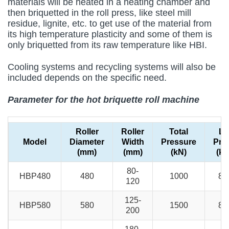
materials will be heated in a heating chamber and
then briquetted in the roll press, like steel mill
residue, lignite, etc. to get use of the material from
its high temperature plasticity and some of them is
only briquetted from its raw temperature like HBI.
Cooling systems and recycling systems will also be
included depends on the specific need.
Parameter for the hot briquette roll machine
Roller
Roller
Total
Li
Model
Diameter
Width
Pressure
Pre
(mm)
(mm)
(kN)
(kN
80-
HBP480
480
1000
80
120
125-
HBP580
580
1500
80
200