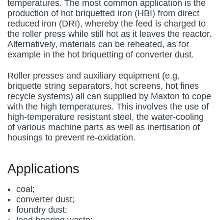
temperatures. The most common application is the
production of hot briquetted iron (HBI) from direct
reduced iron (DRI), whereby the feed is charged to
the roller press while still hot as it leaves the reactor.
Alternatively, materials can be reheated, as for
example in the hot briquetting of converter dust.
Roller presses and auxiliary equipment (e.g.
briquette string separators, hot screens, hot fines
recycle systems) all can supplied by Maxton to cope
with the high temperatures. This involves the use of
high-temperature resistant steel, the water-cooling
of various machine parts as well as inertisation of
housings to prevent re-oxidation.
Applications
coal;
converter dust;
foundry dust;
lead bearing waste;