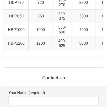
180-
HBP720
720
2200
80
270
250-
HBP850
850
3000
80
375
330-
HBP1000
1000
4000
80
500
400-
HBP1200
1200
5000
80
625
Contact Us
Your Name (required)