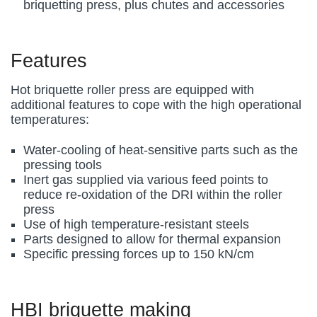
briquetting press, plus chutes and accessories
Features
Hot briquette roller press are equipped with
additional features to cope with the high operational
temperatures:
Water-cooling of heat-sensitive parts such as the
pressing tools
Inert gas supplied via various feed points to
reduce re-oxidation of the DRI within the roller
press
Use of high temperature-resistant steels
Parts designed to allow for thermal expansion
Specific pressing forces up to 150 kN/cm
HBI briquette making