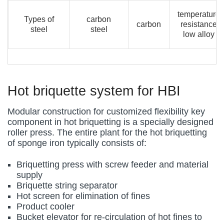
temperature
Types of
carbon
carbon
resistance
steel
steel
low alloy
Hot briquette system for HBI
Modular construction for customized flexibility key
component in hot briquetting is a specially designed
roller press. The entire plant for the hot briquetting
of sponge iron typically consists of:
Briquetting press with screw feeder and material
supply
Briquette string separator
Hot screen for elimination of fines
Product cooler
Bucket elevator for re-circulation of hot fines to