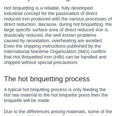
Hot briquetting is a reliable, fully developed
industrial concept for the passivation of direct
reduced iron produced with the various processes of
direct reduction. Because, during hot briquetting, the
large specific surface area of direct reduced iron is
drastically reduced, the well known problems
caused by reoxidation, overheating are avoided.
Even the shipping instructions published by the
International Maritime Organization (IMO) confirm
that Hot Briquetted Iron (HBI) can be handled and
shipped without special precautions
The hot briquetting process
A typical hot briqutting process is only feeding the
hot raw material to the hot briquette press then the
briquette will be made.
Due to the differences among materials, some of the