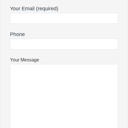
Your Email (required)
Phone
Your Message