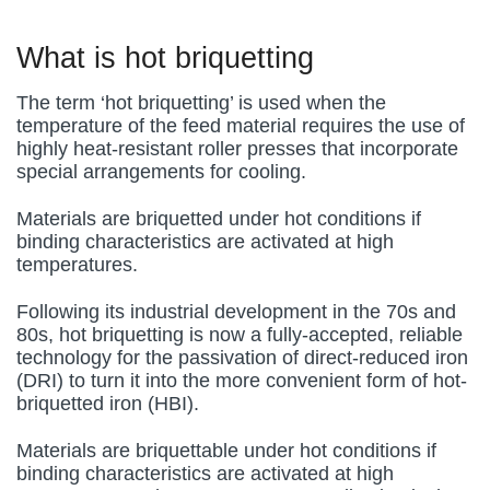
What is hot briquetting
The term ‘hot briquetting’ is used when the
temperature of the feed material requires the use of
highly heat-resistant roller presses that incorporate
special arrangements for cooling.
Materials are briquetted under hot conditions if
binding characteristics are activated at high
temperatures.
Following its industrial development in the 70s and
80s, hot briquetting is now a fully-accepted, reliable
technology for the passivation of direct-reduced iron
(DRI) to turn it into the more convenient form of hot-
briquetted iron (HBI).
Materials are briquettable under hot conditions if
binding characteristics are activated at high