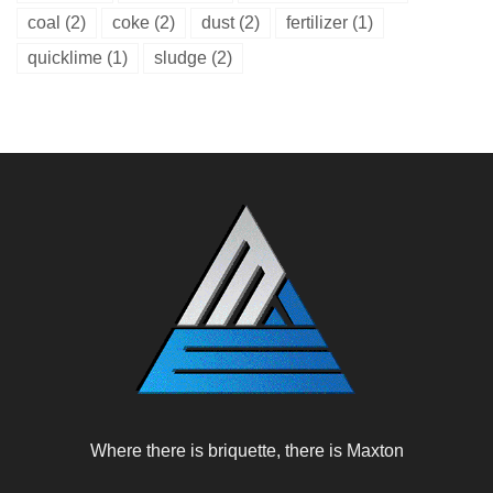
coal
(2)
coke
(2)
dust
(2)
fertilizer
(1)
quicklime
(1)
sludge
(2)
Where there is briquette, there is Maxton