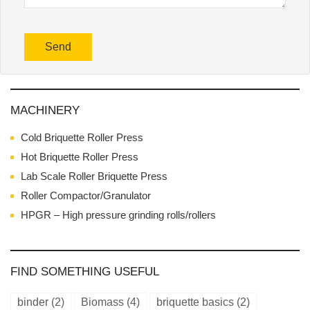
MACHINERY
Cold Briquette Roller Press
Hot Briquette Roller Press
Lab Scale Roller Briquette Press
Roller Compactor/Granulator
HPGR – High pressure grinding rolls/rollers
FIND SOMETHING USEFUL
binder
(2)
Biomass
(4)
briquette basics
(2)