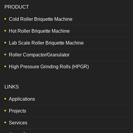
PRODUCT
Cold Roller Briquette Machine
Hot Roller Briquette Machine
Lab Scale Roller Briquette Machine
Roller Compactor/Granulator
High Pressure Grinding Rolls (HPGR)
LINKS
Applications
Projects
Services