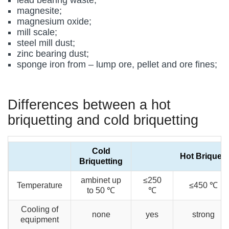
magnesite;
magnesium oxide;
mill scale;
steel mill dust;
zinc bearing dust;
sponge iron from – lump ore, pellet and ore fines;
Differences between a hot
briquetting and cold briquetting
Cold
Hot Briquett
Briquetting
ambinet up
≤250
Temperature
≤450 ℃
to 50 ℃
℃
Cooling of
none
yes
strong
equipment