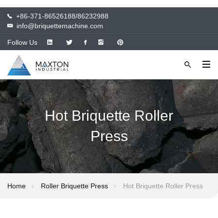
+86-371-86526188/86232988
info@briquettemachine.com
Follow Us
Hot Briquette Roller
Press
Home
Roller Briquette Press
Hot Briquette Roller Press