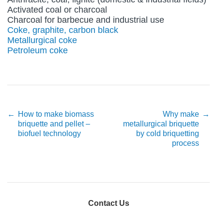
Activated coal or charcoal
Charcoal for barbecue and industrial use
Coke, graphite, carbon black
Metallurgical coke
Petroleum coke
Post navigation
←
How to make biomass
Why make
→
briquette and pellet –
metallurgical briquette
biofuel technology
by cold briquetting
process
Contact Us