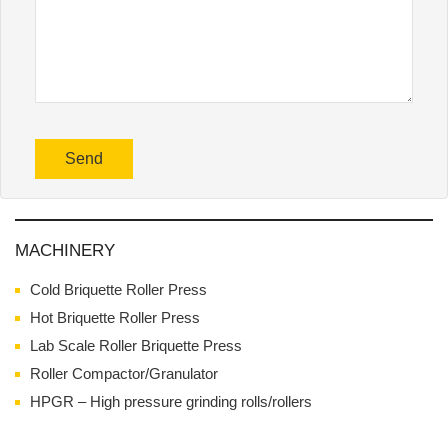
MACHINERY
Cold Briquette Roller Press
Hot Briquette Roller Press
Lab Scale Roller Briquette Press
Roller Compactor/Granulator
HPGR – High pressure grinding rolls/rollers