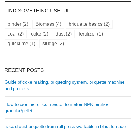
FIND SOMETHING USEFUL
binder
(2)
Biomass
(4)
briquette basics
(2)
coal
(2)
coke
(2)
dust
(2)
fertilizer
(1)
quicklime
(1)
sludge
(2)
RECENT POSTS
Guide of coke making, briquetting system, briquette machine
and process
How to use the roll compactor to maker NPK fertilizer
granular/pellet
Is cold dust briquette from roll press workable in blast furnace