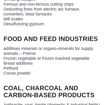
Ferrous and non-ferrous cutting chips
Dedusting fines from electric arc furnace,
converters, blast furnaces
Mill scales
Desulfurizing gypsum
FOOD AND FEED INDUSTRIES
additives minerals or organo-minerals for supply
animals – Premix
Frozen vegetable or frozen mashed vegetable
Bread additives
Petfood
Cocoa powder
COAL, CHARCOAL AND
CARBON-BASED PRODUCTS
Anthracite, coal, lignite (domestic & industrial fields)