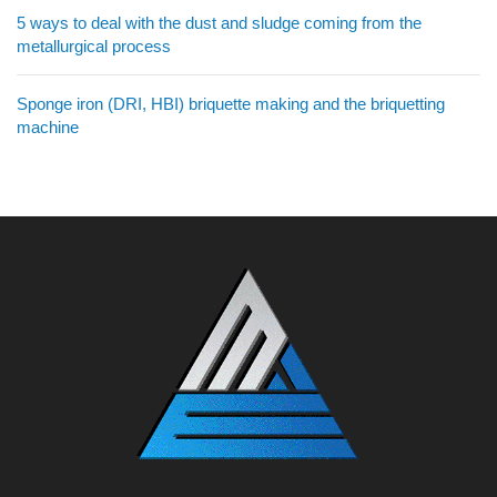
5 ways to deal with the dust and sludge coming from the
metallurgical process
Sponge iron (DRI, HBI) briquette making and the briquetting
machine