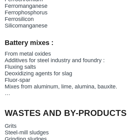
Ferromanganese
Ferrophosphorus
Ferrosilicon
Silicomanganese
Battery mixes :
From metal oxides
Additives for steel industry and foundry :
Fluxing salts
Deoxidizing agents for slag
Fluor-spar
Mixes from aluminum, lime, alumina, bauxite.
…
WASTES AND BY-PRODUCTS
Grits
Steel-mill sludges
Grinding sludges