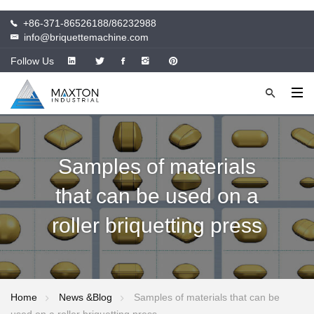
+86-371-86526188/86232988
info@briquettemachine.com
Follow Us
Samples of materials
that can be used on a
roller briquetting press
Home
News &Blog
Samples of materials that can be