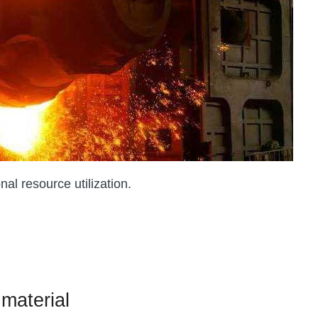
al resource utilization.
 material