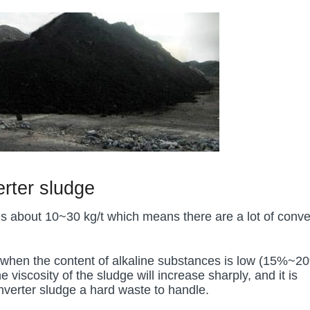
erter sludge
is about 10~30 kg/t which means there are a lot of conve
tle when the content of alkaline substances is low (15%~2
iscosity of the sludge will increase sharply, and it is
onverter sludge a hard waste to handle.