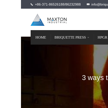
+86-371-86526188/86232988
info@briqu
HOME
BRIQUETTE PRESS
HPGR
3 ways t