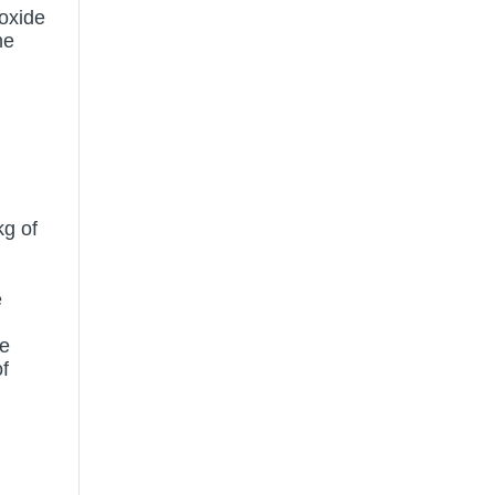
 oxide
he
kg of
e
te
f