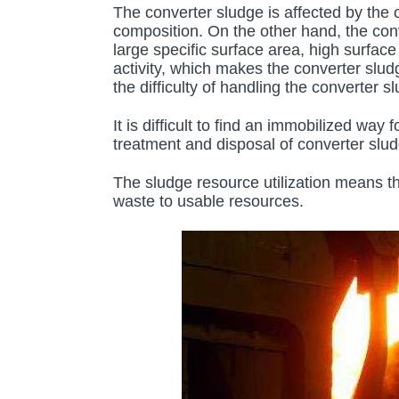
The converter sludge is affected by the 
composition. On the other hand, the conv
large specific surface area, high surfac
activity, which makes the converter slud
the difficulty of handling the converter 
It is difficult to find an immobilized way
treatment and disposal of converter slud
The sludge resource utilization means t
waste to usable resources.