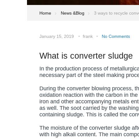
Home
News &Blog
3 ways to recycle conve
January 15, 2019
frank
No Comments
What is converter sludge
In the production process of metallurgic
necessary part of the steel making proc
During the converter blowing process, t
oxidation reaction with the carbon in the
iron and other accompanying metals ente
as well. The soot carried by the washing
containing sludge. This is called the con
The moisture of the converter sludge af
with high alkali content. The main compo