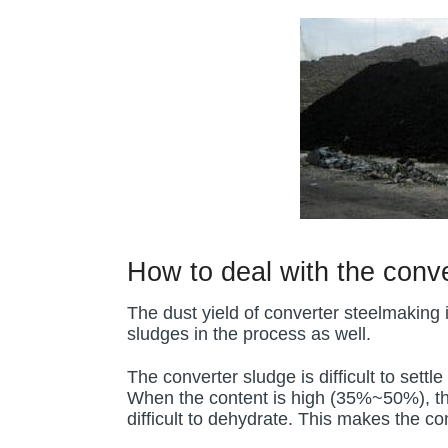
How to deal with the conv
The dust yield of converter steelmaking 
sludges in the process as well.
The converter sludge is difficult to set
When the content is high (35%~50%), the v
difficult to dehydrate. This makes the c