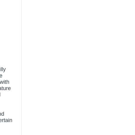
lly
e
 with
ature
d
nd
ertain