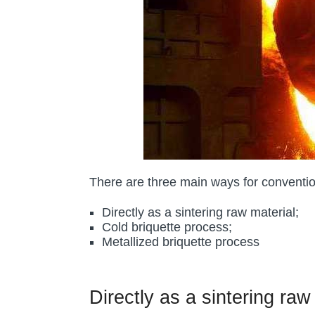
There are three main ways for convention
Directly as a sintering raw material;
Cold briquette process;
Metallized briquette process
Directly as a sintering raw