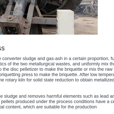
ss
 converter sludge and gas-ash in a certain proportion, fu
cs of the two metallurgical wastes, and uniformly mix th
o the disc pelletizer to make the briquette or mix the raw
 briquetting press to make the briquette. After low temper
he rotary kiln for solid state reduction to obtain metallize
 the sludge and removes harmful elements such as lead a
 pellets produced under the process conditions have a c
l content, which are suitable for the production