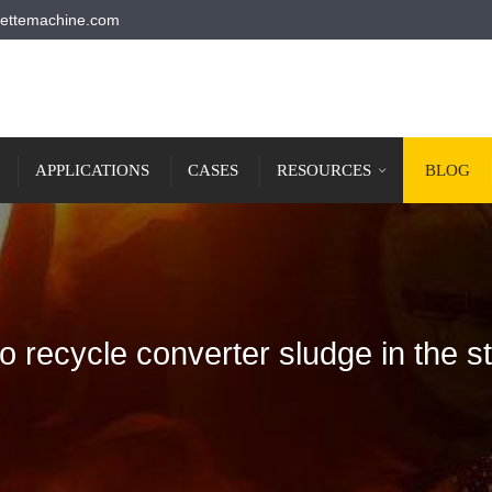
ettemachine.com
APPLICATIONS
CASES
RESOURCES
BLOG
o recycle converter sludge in the st