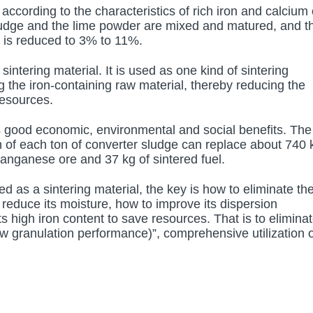
according to the characteristics of rich iron and calcium
sludge and the lime powder are mixed and matured, and t
e is reduced to 3% to 11%.
intering material. It is used as one kind of sintering
ing the iron-containing raw material, thereby reducing the
resources.
 good economic, environmental and social benefits. The
tion of each ton of converter sludge can replace about 740 
manganese ore and 37 kg of sintered fuel.
d as a sintering material, the key is how to eliminate th
 reduce its moisture, how to improve its dispersion
s high iron content to save resources. That is to elimina
w granulation performance)”, comprehensive utilization o