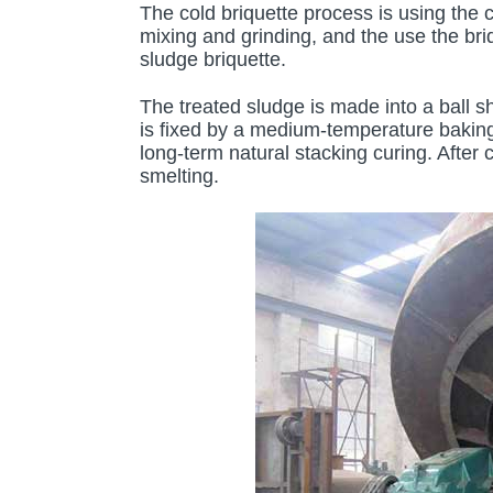
The cold briquette process is using the 
mixing and grinding, and the use the bri
sludge briquette.
The treated sludge is made into a ball sh
is fixed by a medium-temperature baking
long-term natural stacking curing. After c
smelting.