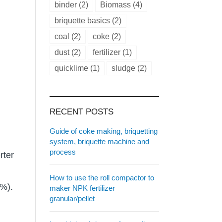
binder
(2)
Biomass
(4)
briquette basics
(2)
coal
(2)
coke
(2)
dust
(2)
fertilizer
(1)
quicklime
(1)
sludge
(2)
RECENT POSTS
Guide of coke making, briquetting
system, briquette machine and
process
rter
How to use the roll compactor to
0%).
maker NPK fertilizer
granular/pellet