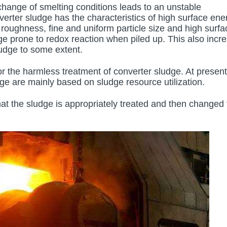
change of smelting conditions leads to an unstable
erter sludge has the characteristics of high surface ene
e roughness, fine and uniform particle size and high surfa
ge prone to redox reaction when piled up. This also incr
sludge to some extent.
 for the harmless treatment of converter sludge. At present
ge are mainly based on sludge resource utilization.
hat the sludge is appropriately treated and then changed