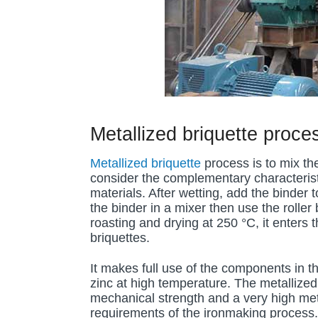
Metallized briquette proce
Metallized briquette
process is to mix the
consider the complementary characteristi
materials. After wetting, add the binder t
the binder in a mixer then use the roller
roasting and drying at 250 °C, it enters t
briquettes.
It makes full use of the components in
zinc at high temperature. The metallized
mechanical strength and a very high meta
requirements of the ironmaking process.