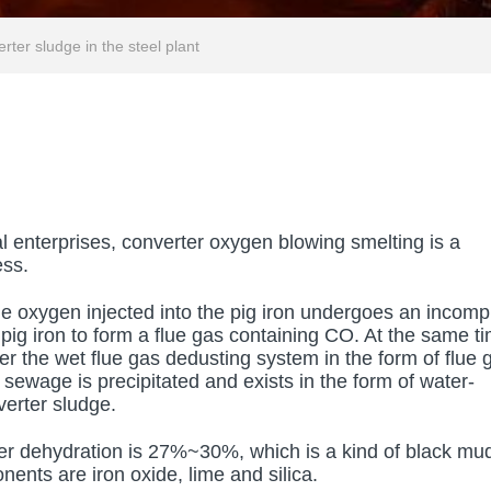
rter sludge in the steel plant
al enterprises, converter oxygen blowing smelting is a
ess.
he oxygen injected into the pig iron undergoes an incomp
 pig iron to form a flue gas containing CO. At the same t
r the wet flue gas dedusting system in the form of flue 
 sewage is precipitated and exists in the form of water-
verter sludge.
ter dehydration is 27%~30%, which is a kind of black mu
nents are iron oxide, lime and silica.