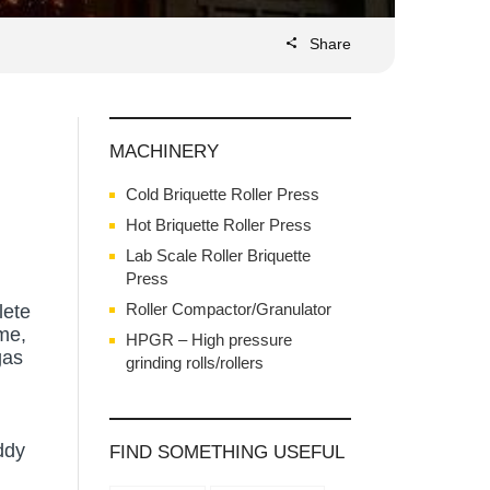
Share
MACHINERY
Cold Briquette Roller Press
Hot Briquette Roller Press
Lab Scale Roller Briquette
Press
Roller Compactor/Granulator
lete
ime,
HPGR – High pressure
gas
grinding rolls/rollers
ddy
FIND SOMETHING USEFUL