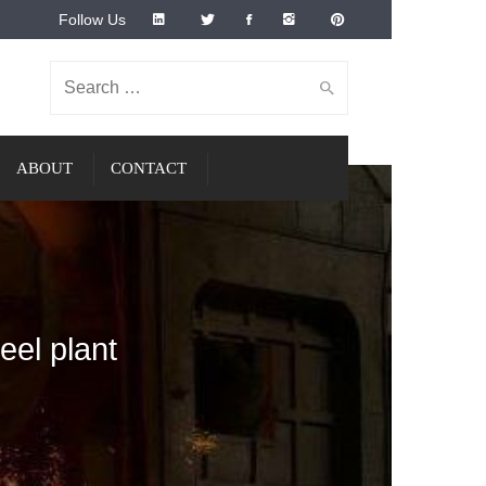
Follow Us
Search for:
ABOUT
CONTACT
eel plant