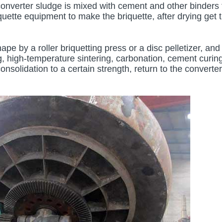
converter sludge is mixed with cement and other binders 
quette equipment to make the briquette, after drying get 
ape by a roller briquetting press or a disc pelletizer, and
, high-temperature sintering, carbonation, cement curing
onsolidation to a certain strength, return to the converter