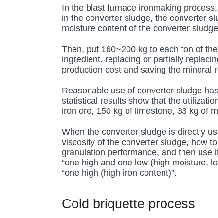
In the blast furnace ironmaking process, 
in the converter sludge, the converter 
moisture content of the converter sludg
Then, put 160~200 kg to each ton of the s
ingredient. replacing or partially replac
production cost and saving the mineral 
Reasonable use of converter sludge has
statistical results show that the utiliza
iron ore, 150 kg of limestone, 33 kg of 
When the converter sludge is directly use
viscosity of the converter sludge, how to
granulation performance, and then use it
“one high and one low (high moisture, lo
“one high (high iron content)”.
Cold briquette process