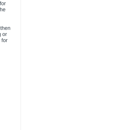
for
the
 then
 or
 for