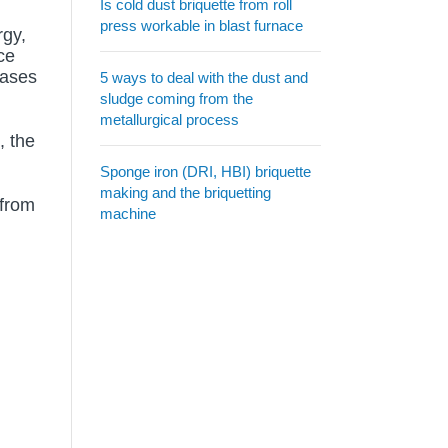
Is cold dust briquette from roll
press workable in blast furnace
rgy,
ce
eases
5 ways to deal with the dust and
sludge coming from the
metallurgical process
, the
Sponge iron (DRI, HBI) briquette
making and the briquetting
 from
machine